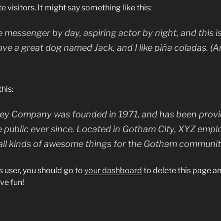
e visitors. It might say something like this:
ke messenger by day, aspiring actor by night, and this is
ave a great dog named Jack, and I like piña coladas. (A
his:
y Company was founded in 1971, and has been provid
e public ever since. Located in Gotham City, XYZ empl
all kinds of awesome things for the Gotham communit
 user, you should go to
your dashboard
to delete this page 
ve fun!