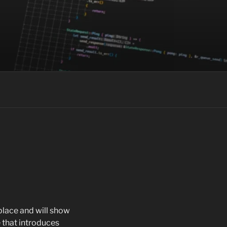
 place and will show
 that introduces