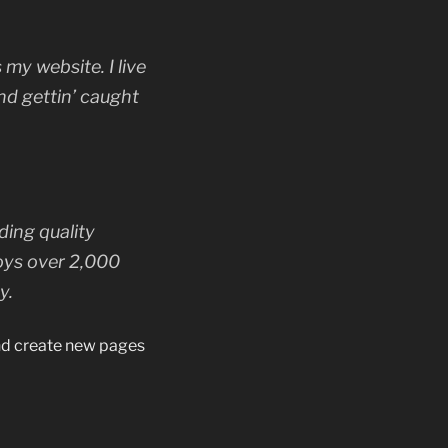
 my website. I live
nd gettin’ caught
ing quality
oys over 2,000
y.
and create new pages