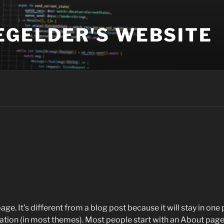
EGELDER'S WEBSITE
age. It’s different from a blog post because it will stay in one
igation (in most themes). Most people start with an About page