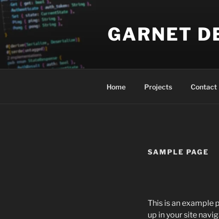
Skip
to
GARNET D
content
Home
Projects
Contact
SAMPLE PAGE
This is an example p
up in your site nav