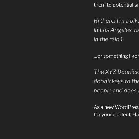
them to potential sit
Hi there! I’m a bi
in Los Angeles, h
in the rain.)
…or something like t
The XYZ Doohicke
doohickeys to th
people and does 
As a new WordPress
for your content. Ha